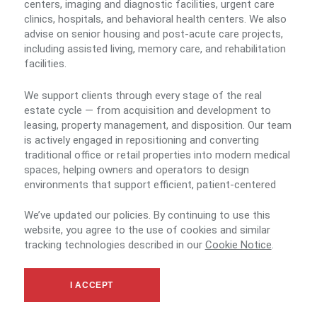
centers, imaging and diagnostic facilities, urgent care
clinics, hospitals, and behavioral health centers. We also
advise on senior housing and post-acute care projects,
including assisted living, memory care, and rehabilitation
facilities.
We support clients through every stage of the real
estate cycle — from acquisition and development to
leasing, property management, and disposition. Our team
is actively engaged in repositioning and converting
traditional office or retail properties into modern medical
spaces, helping owners and operators to design
environments that support efficient, patient-centered
care.
We’ve updated our policies. By continuing to use this
website, you agree to the use of cookies and similar
By combining national collaboration with in-depth local
tracking technologies described in our
Cookie Notice
.
market knowledge, we deliver tailored, end-to-end
solutions that align with the operational, financial, and
community objectives of healthcare providers and
I ACCEPT
investors.