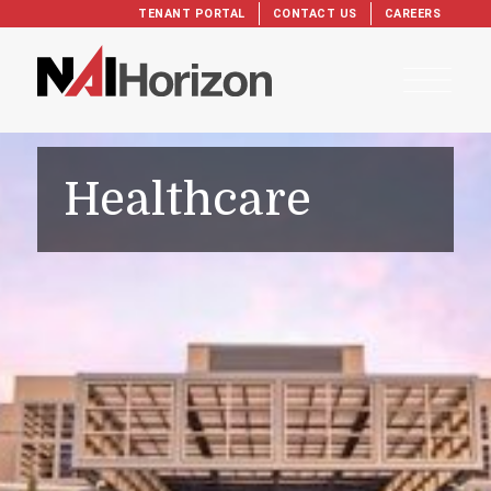
TENANT PORTAL
CONTACT US
CAREERS
Healthcare