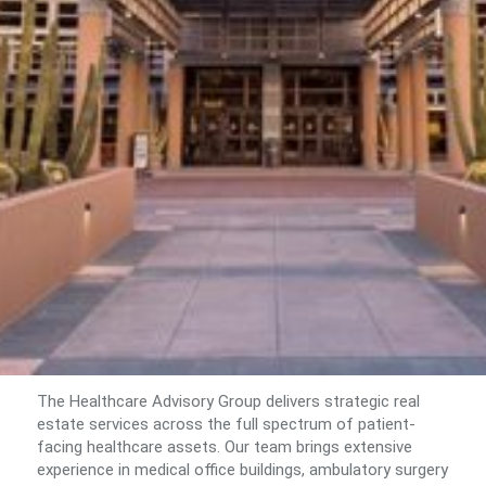
The Healthcare Advisory Group delivers strategic real
estate services across the full spectrum of patient-
facing healthcare assets. Our team brings extensive
experience in medical office buildings, ambulatory surgery