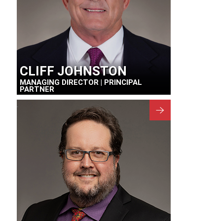
CLIFF JOHNSTON
MANAGING DIRECTOR | PRINCIPAL
PARTNER