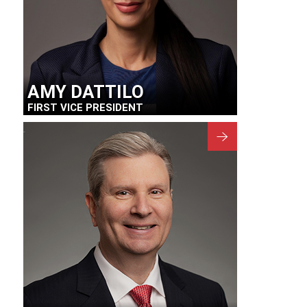
AMY DATTILO
FIRST VICE PRESIDENT