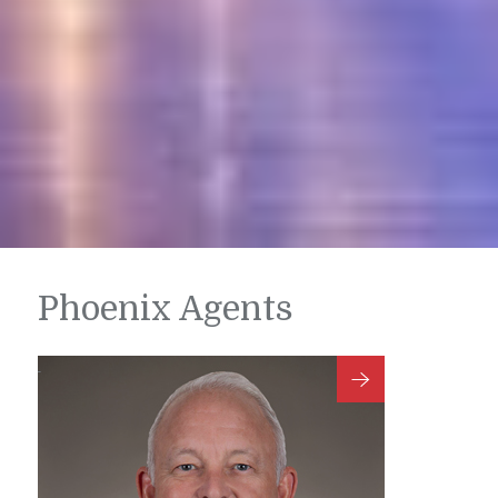
Phoenix Agents