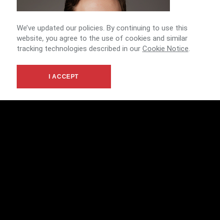
We’ve updated our policies. By continuing to use this
website, you agree to the use of cookies and similar
tracking technologies described in our
Cookie Notice
.
I ACCEPT
ERIC CRONE
ASSOCIATE
Tucson Agents