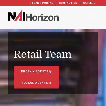
TENANT PORTAL
CONTACT US
CAREERS
Retail Team
PHOENIX AGENTS
TUCSON AGENTS