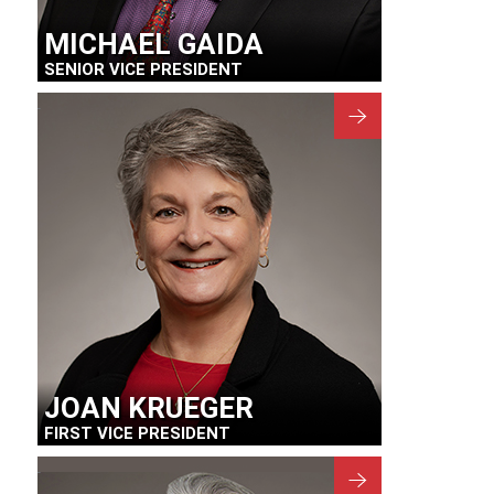
MICHAEL GAIDA
SENIOR VICE PRESIDENT
JOAN KRUEGER
FIRST VICE PRESIDENT