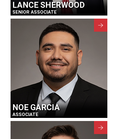
LANCE SHERWOOD
SENIOR ASSOCIATE
NOE GARCIA
ASSOCIATE