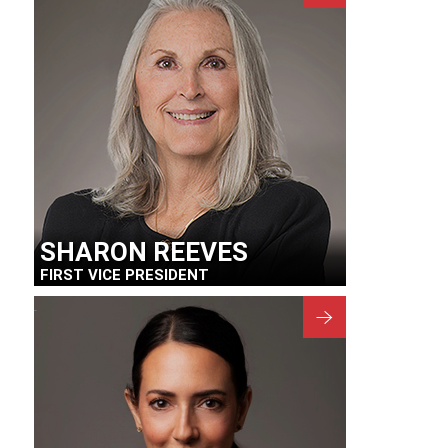
SHARON REEVES
FIRST VICE PRESIDENT