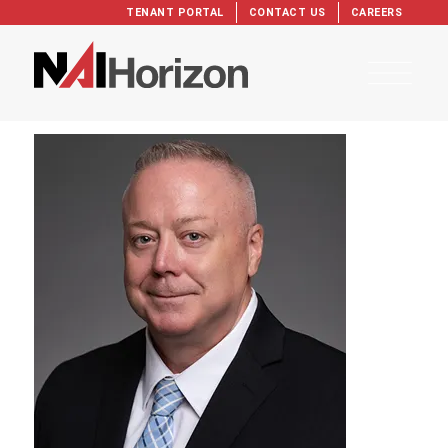
TENANT PORTAL
CONTACT US
CAREERS