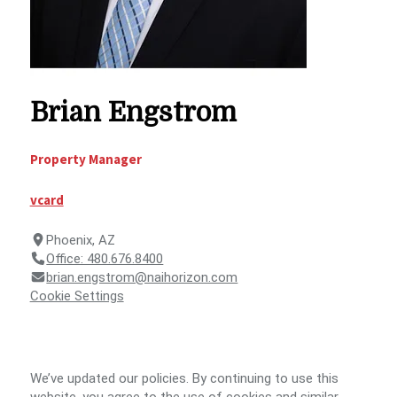
Brian Engstrom
Property Manager
vcard
Phoenix, AZ
Office: 480.676.8400
brian.engstrom@naihorizon.com
Cookie Settings
We’ve updated our policies. By continuing to use this
© 2026 NAI Horizon -
Terms
SMS
NAI
website, you agree to the use of cookies and similar