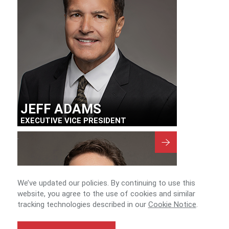
JEFF ADAMS
EXECUTIVE VICE PRESIDENT
We’ve updated our policies. By continuing to use this
website, you agree to the use of cookies and similar
tracking technologies described in our
Cookie Notice
.