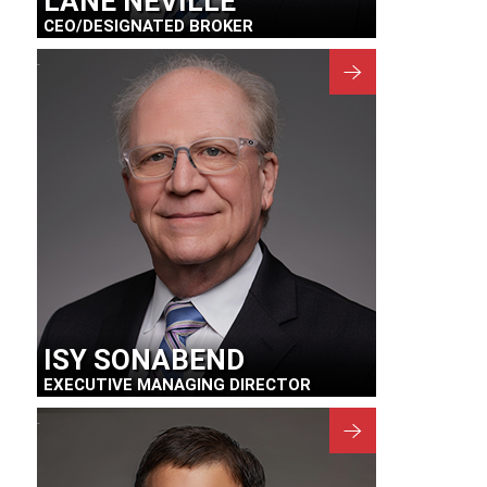
LANE NEVILLE
CEO/DESIGNATED BROKER
ISY SONABEND
EXECUTIVE MANAGING DIRECTOR