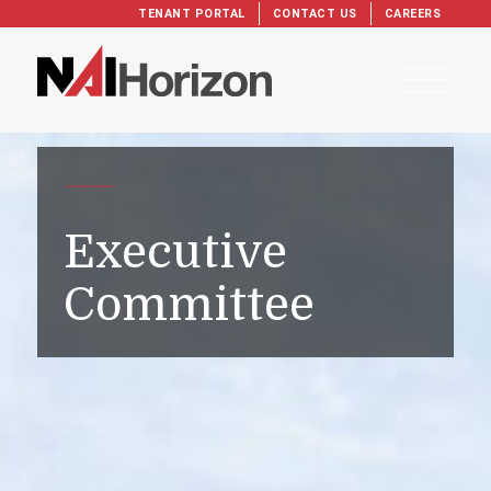
TENANT PORTAL
CONTACT US
CAREERS
Executive
Committee